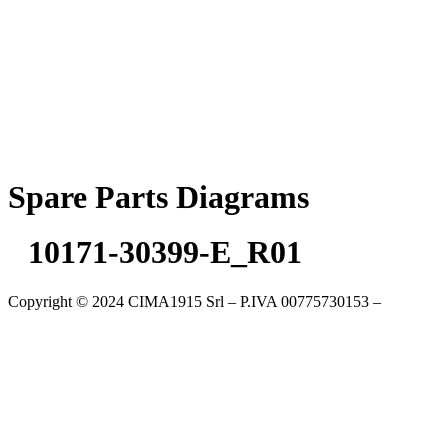
Skip
to
content
Spare Parts Diagrams
10171-30399-E_R01
Copyright © 2024 CIMA1915 Srl – P.IVA 00775730153 –
Cookie
Policy