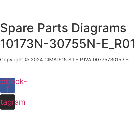
Skip
to
content
Spare Parts Diagrams
10173N-30755N-E_R01
Copyright © 2024 CIMA1915 Srl – P.IVA 00775730153 –
Co
cebook-
f
stagram