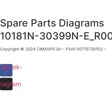
Skip
to
content
Spare Parts Diagrams
10181N-30399N-E_R0
Copyright © 2024 CIMA1915 Srl – P.IVA 00775730153 –
Co
cebook-
f
stagram