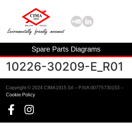
Spare Parts Diagrams
10226-30209-E_R01
Copyright © 2024 CIMA1915 Srl – P.IVA 00775730153 –
Cookie Policy