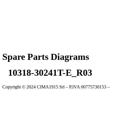
Skip
to
content
Spare Parts Diagrams
10318-30241T-E_R03
Copyright © 2024 CIMA1915 Srl – P.IVA 00775730153 –
Cookie
Policy