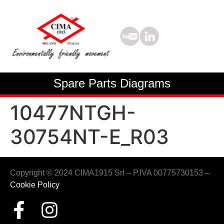
Spare Parts Diagrams
10477NTGH-
30754NT-E_R03
Copyright © 2024 CIMA1915 Srl – P.IVA 00775730153 –
Cookie Policy