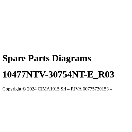
Skip
to
content
Spare Parts Diagrams
10477NTV-30754NT-E_R03
Copyright © 2024 CIMA1915 Srl – P.IVA 00775730153 –
Cookie
Policy