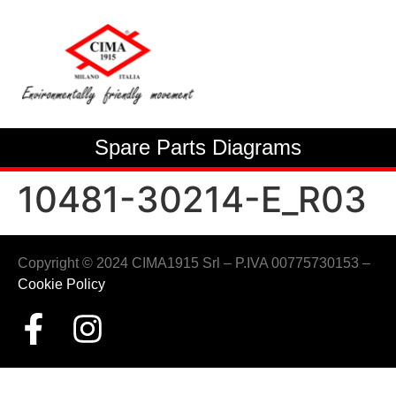
Spare Parts Diagrams
10481-30214-E_R03
Copyright © 2024 CIMA1915 Srl – P.IVA 00775730153 –
Cookie Policy