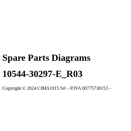
Skip
to
content
Spare Parts Diagrams
10544-30297-E_R03
Copyright © 2024 CIMA1915 Srl – P.IVA 00775730153 –
Cookie
Policy