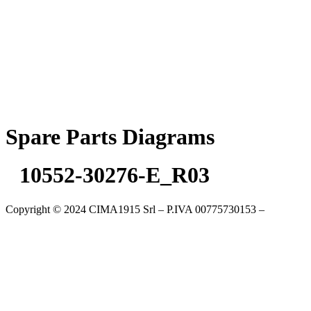
Skip
to
content
Spare Parts Diagrams
10552-30276-E_R03
Copyright © 2024 CIMA1915 Srl – P.IVA 00775730153 –
Cookie
Policy