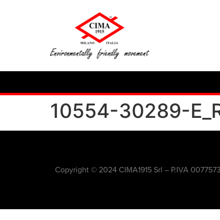
10554-30289-E_
Copyright © 2024 CIMA1915 Srl – P.IVA 007757