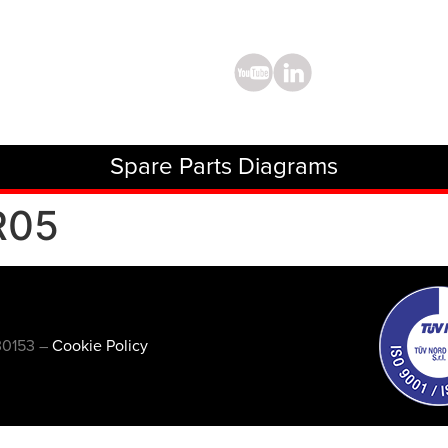
Spare Parts Diagrams
R05
30153 –
Cookie Policy