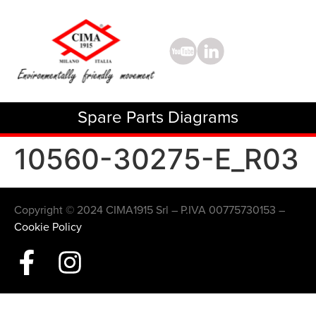
Spare Parts Diagrams
10560-30275-E_R03
Copyright © 2024 CIMA1915 Srl – P.IVA 00775730153 –
Cookie Policy