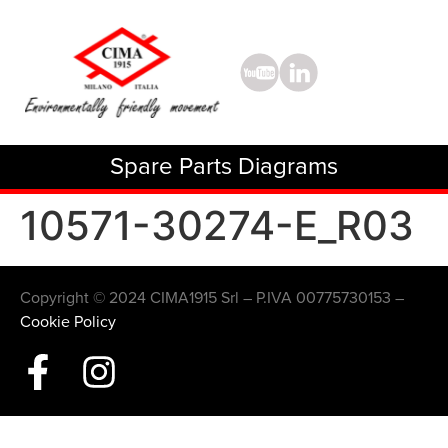
Spare Parts Diagrams
10571-30274-E_R03
Copyright © 2024 CIMA1915 Srl – P.IVA 00775730153 –
Cookie Policy