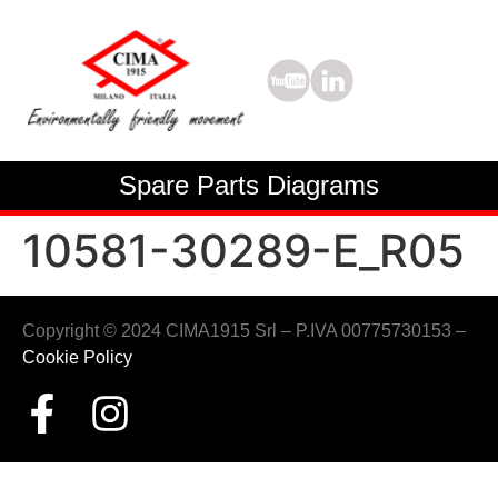
Spare Parts Diagrams
10581-30289-E_R05
Copyright © 2024 CIMA1915 Srl – P.IVA 00775730153 –
Cookie Policy