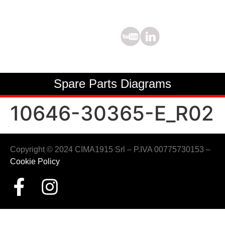
Spare Parts Diagrams
10646-30365-E_R02
Copyright © 2024 CIMA1915 Srl – P.IVA 00775730153 –
Cookie Policy