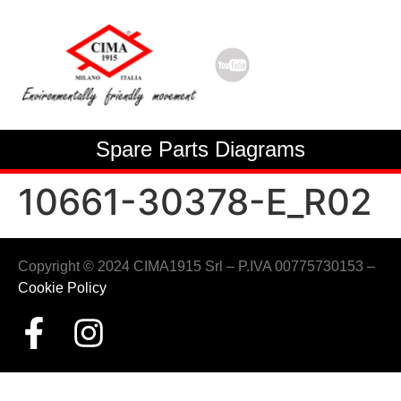
Spare Parts Diagrams
10661-30378-E_R02
Copyright © 2024 CIMA1915 Srl – P.IVA 00775730153 –
Cookie Policy