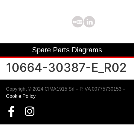
Spare Parts Diagrams
10664-30387-E_R02
Copyright © 2024 CIMA1915 Srl – P.IVA 00775730153 –
Cookie Policy