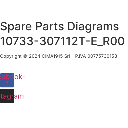
Skip
to
content
Spare Parts Diagrams
10733-307112T-E_R00
Copyright © 2024 CIMA1915 Srl – P.IVA 00775730153 –
Co
cebook-
f
stagram