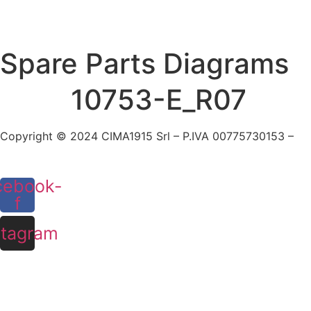
Skip
to
content
Spare Parts Diagrams
10753-E_R07
Copyright © 2024 CIMA1915 Srl – P.IVA 00775730153 –
Co
cebook-
f
stagram