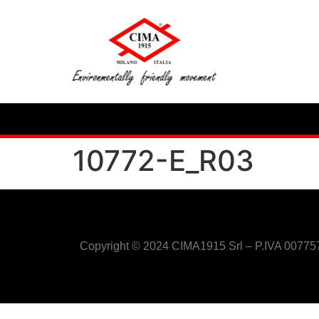
10772-E_R03
Copyright © 2024 CIMA1915 Srl – P.IVA 0077