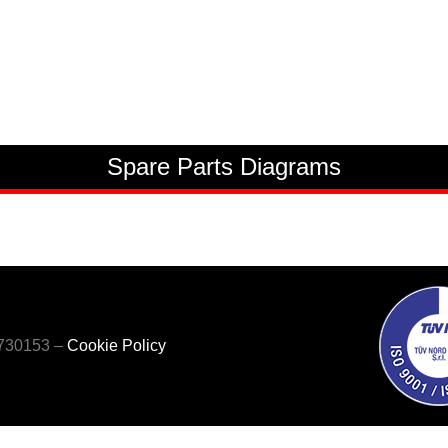
Spare Parts Diagrams
5730153 –
Cookie Policy