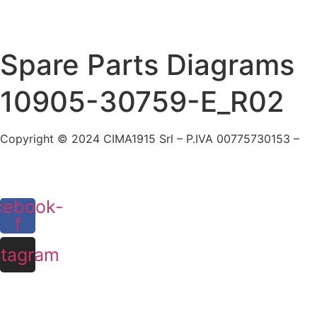
Skip
to
content
Spare Parts Diagrams
10905-30759-E_R02
Copyright © 2024 CIMA1915 Srl – P.IVA 00775730153 –
Cookie Policy
cebook-
f
stagram